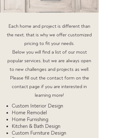
Each home and project is different than
the next, that is why we offer customized
pricing to fit your needs.
Below you will find a list of our most
popular services, but we are always open
to new challenges and projects as well.
Please fill out the contact form on the
contact page if you are interested in
learning more!
Custom Interior Design
Home Remodel
Home Furnishing
Kitchen & Bath Design
Custom Furniture Design