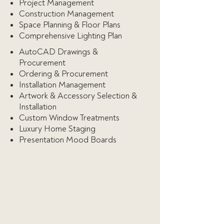
Project Management
Construction Management
Space Planning & Floor Plans
Comprehensive Lighting Plan
AutoCAD Drawings &
Procurement
Ordering & Procurement
Installation Management
Artwork & Accessory Selection &
Installation
Custom Window Treatments
Luxury Home Staging
Presentation Mood Boards