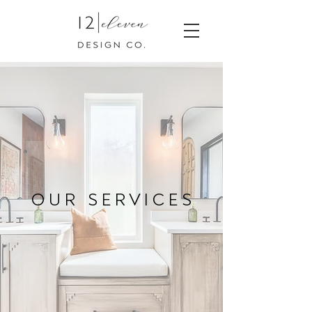
O U R S E R V I C E S