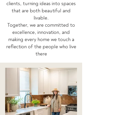
clients, turning ideas into spaces
that are both beautiful and
livable.
Together, we are committed to
excellence, innovation, and
making every home we touch a
reflection of the people who live
there