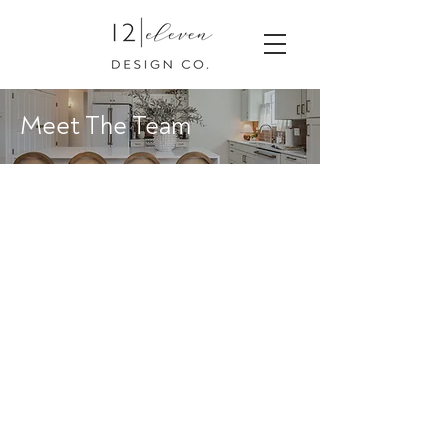
Meet The Team