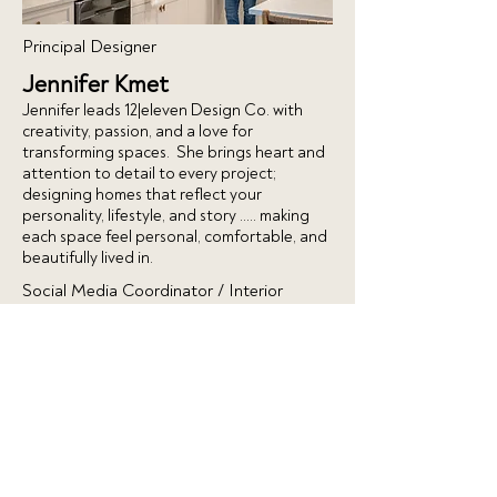
Principal Designer
Jennifer Kmet
Jennifer leads 12|eleven Design Co. with
creativity, passion, and a love for
transforming spaces. She brings heart and
attention to detail to every project;
designing homes that reflect your
personality, lifestyle, and story ….. making
each space feel personal, comfortable, and
beautifully lived in.
Social Media Coordinator / Interior
Designer
Sydney Domanski
Sydney brings creativity and strategy to
12|eleven Design Co.’s social media
presence. She helps showcase our projects,
share design inspiration, and connect with
our community online. Passionate about
trends, visuals, and engagement, Sydney