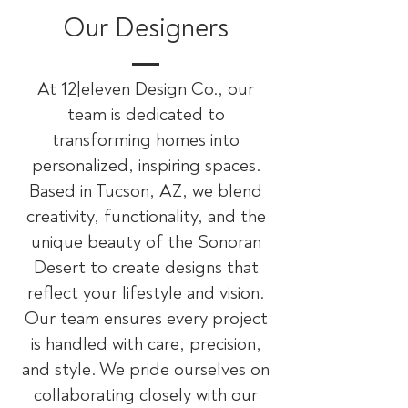
Our Designers
At 12|eleven Design Co., our
team is dedicated to
transforming homes into
personalized, inspiring spaces.
Based in Tucson, AZ, we blend
creativity, functionality, and the
unique beauty of the Sonoran
Desert to create designs that
reflect your lifestyle and vision.
Our team ensures every project
is handled with care, precision,
and style. We pride ourselves on
collaborating closely with our